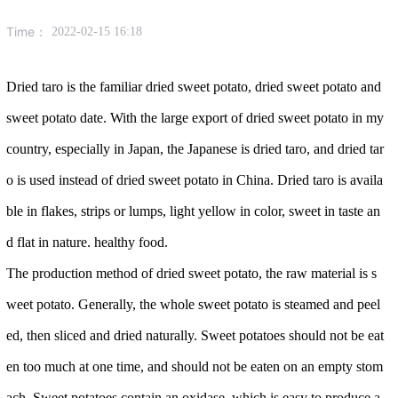
Time：
2022-02-15 16:18
Dried taro is the familiar dried sweet potato, dried sweet potato and
sweet potato date. With the large export of dried sweet potato in my
country, especially in Japan, the Japanese is dried taro, and dried tar
o is used instead of dried sweet potato in China. Dried taro is availa
ble in flakes, strips or lumps, light yellow in color, sweet in taste an
d flat in nature. healthy food.
The production method of dried sweet potato, the raw material is s
weet potato. Generally, the whole sweet potato is steamed and peel
ed, then sliced ​​and dried naturally. Sweet potatoes should not be eat
en too much at one time, and should not be eaten on an empty stom
ach. Sweet potatoes contain an oxidase, which is easy to produce a