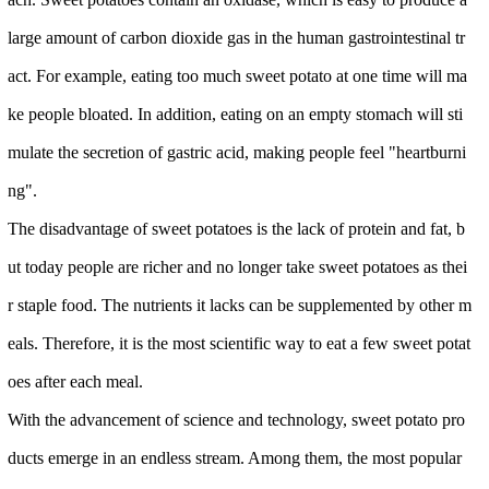
large amount of carbon dioxide gas in the human gastrointestinal tr
act. For example, eating too much sweet potato at one time will ma
ke people bloated. In addition, eating on an empty stomach will sti
mulate the secretion of gastric acid, making people feel "heartburni
ng".
The disadvantage of sweet potatoes is the lack of protein and fat, b
ut today people are richer and no longer take sweet potatoes as thei
r staple food. The nutrients it lacks can be supplemented by other m
eals. Therefore, it is the most scientific way to eat a few sweet potat
oes after each meal.
With the advancement of science and technology, sweet potato pro
ducts emerge in an endless stream. Among them, the most popular