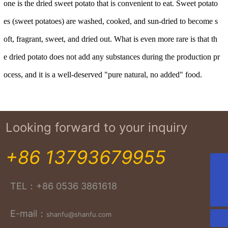
one is the dried sweet potato that is convenient to eat. Sweet potato
es (sweet potatoes) are washed, cooked, and sun-dried to become s
oft, fragrant, sweet, and dried out. What is even more rare is that th
e dried potato does not add any substances during the production pr
ocess, and it is a well-deserved "pure natural, no added" food.
Looking forward to your inquiry
+86 13793679955
+86-13964688168
TEL：
+86 0536 3861618
shanfu@shanfu.com
E-mail：
shanfu@shanfu.com