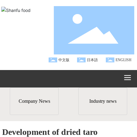
中文版
日本語
ENGLISH
Company News
Industry news
Development of dried taro